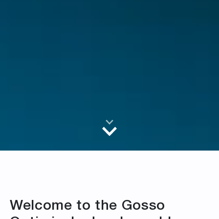
Welcome to the Gosso