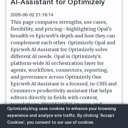
AI-Assistant for Optimizely
2026-06-02 21:16:14
This page compares strengths, use cases,
flexibility, and pricing—highlighting Opal’s
breadth vs Epicweb’s depth and how they can
complement each other. Optimizely Opal and
Epicweb AI-Assistant for Optimizely solve
different AI needs. Opal is Optimizely’s
platform-wide AI orchestration layer for
agents, workflows, connectors, reporting,
and governance across Optimizely One.
Epicweb AI-Assistant is a focused, in-CMS and
Commerce productivity assistant that helps
editors directly in fields with content,
translations, SEO/AEO/GEO, images, and
Optimizely.blog uses cookies to enhance your browsing
custom tools.
experience and analyze site traffic. By clicking 'Accept
Cookies', you consent to our use of cookies.
about
Read More