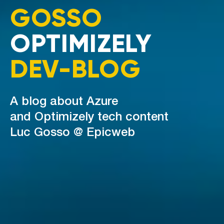
GOSSO
OPTIMIZELY
DEV-BLOG
A blog about Azure
and Optimizely tech content
Luc Gosso @ Epicweb