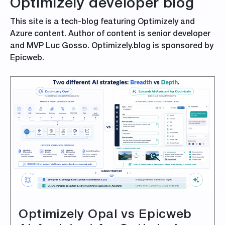
Optimizely developer blog
This site is a tech-blog featuring Optimizely and
Azure content. Author of content is senior developer
and MVP Luc Gosso. Optimizely.blog is sponsored by
Epicweb.
Optimizely Opal vs Epicweb