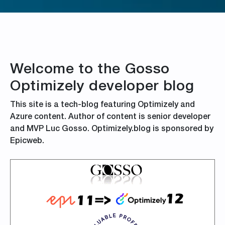
Welcome to the Gosso
Optimizely developer blog
This site is a tech-blog featuring Optimizely and
Azure content. Author of content is senior developer
and MVP Luc Gosso. Optimizely.blog is sponsored by
Epicweb.