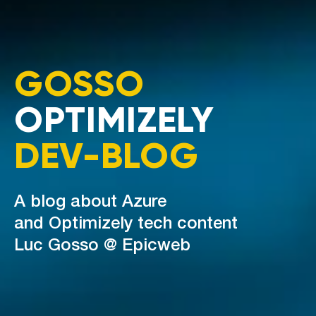
GOSSO
OPTIMIZELY
DEV-BLOG
A blog about Azure
and Optimizely tech content
Luc Gosso @ Epicweb