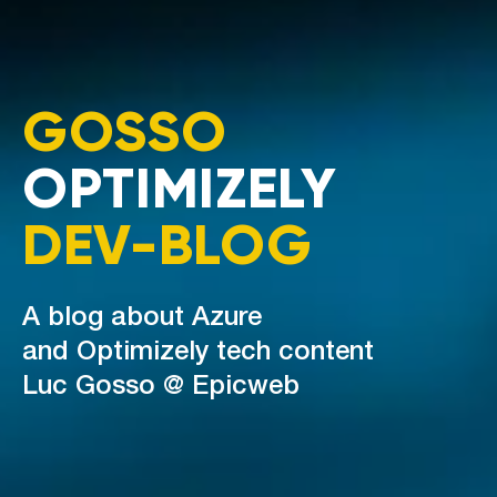
GOSSO
OPTIMIZELY
DEV-BLOG
A blog about Azure
and Optimizely tech content
Luc Gosso @ Epicweb