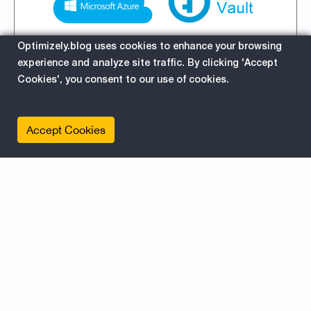
Optimizely.blog uses cookies to enhance your browsing
experience and analyze site traffic. By clicking 'Accept
Cookies', you consent to our use of cookies.
Setup guide #Azure #KeyVault
with Azure Active Directory
Accept Cookies
Authentication
11/20/2017 7:03:03 AM
This guide helps you setting up Azure Key
Vault, and using Azure Active Directory
authentication to get the secret. Example how
to use it in web apps or Episerver Forms.
about
Read More
EPiServer
Azure