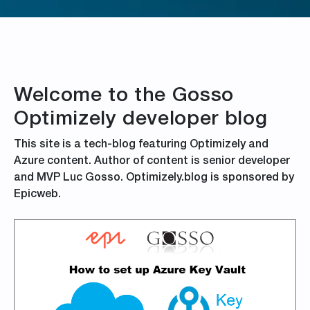
Welcome to the Gosso
Optimizely developer blog
This site is a tech-blog featuring Optimizely and
Azure content. Author of content is senior developer
and MVP Luc Gosso. Optimizely.blog is sponsored by
Epicweb.