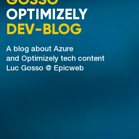
OPTIMIZELY
DEV-BLOG
A blog about Azure
and Optimizely tech content
Luc Gosso @ Epicweb