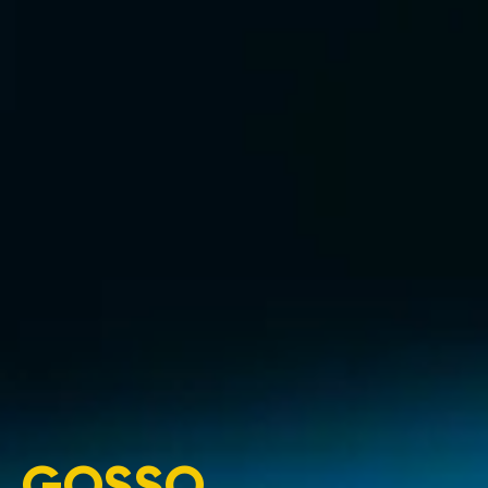
GOSSO