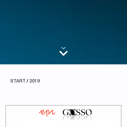
START
/
2019