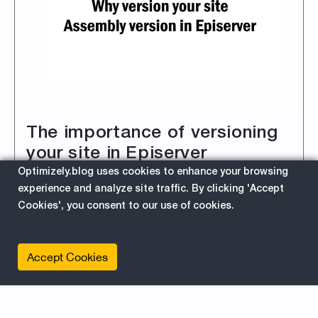
The importance of versioning
your site in Episerver
Optimizely.blog uses cookies to enhance your browsing
3/1/2019 2:07:08 PM
experience and analyze site traffic. By clicking 'Accept
Reminder: The Importance of Using Semantic
Cookies', you consent to our use of cookies.
Versioning for Your Site's DLLs as Well.
Accept Cookies
about 
Read More
EPiServer
For Developers