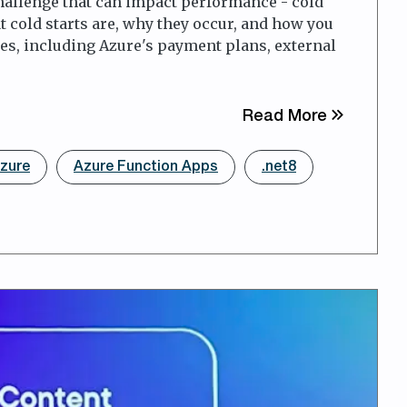
challenge that can impact performance - cold
at cold starts are, why they occur, and how you
ies, including Azure's payment plans, external
about Avo
Read More
zure
Azure Function Apps
.net8