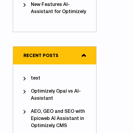
New Features AI-
Assistant for Optimizely
iding Azure Functions Cold Starts - Problem solved
RECENT POSTS
test
Optimizely Opal vs AI-
Assistant
AEO, GEO and SEO with
Epicweb AI Assistant in
Optimizely CMS