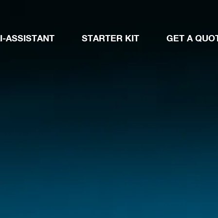
I-ASSISTANT
STARTER KIT
GET A QUO