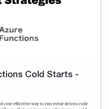
tions Cold Starts -
d cost-effective way to run event-driven code