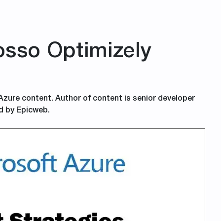
sso Optimizely
 Azure content. Author of content is senior developer
d by Epicweb.