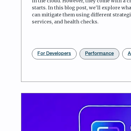
in the cloud. However, they come with a 
starts. In this blog post, we'll explore wh
can mitigate them using different strateg
services, and health checks.
For Developers
Performance
A