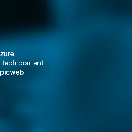
zure
 tech content
Epicweb