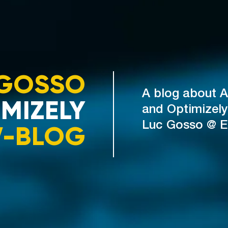
GOSSO
A blog about A
MIZELY
and Optimizely
V-BLOG
Luc Gosso @ 