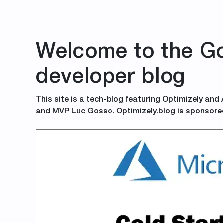
Welcome to the Go
developer blog
This site is a tech-blog featuring Optimizely and
and MVP Luc Gosso. Optimizely.blog is sponsore