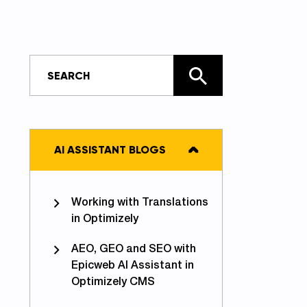
AI ASSISTANT BLOGS
Working with Translations
in Optimizely
AEO, GEO and SEO with
Epicweb AI Assistant in
Optimizely CMS