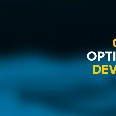
OPTI
DE