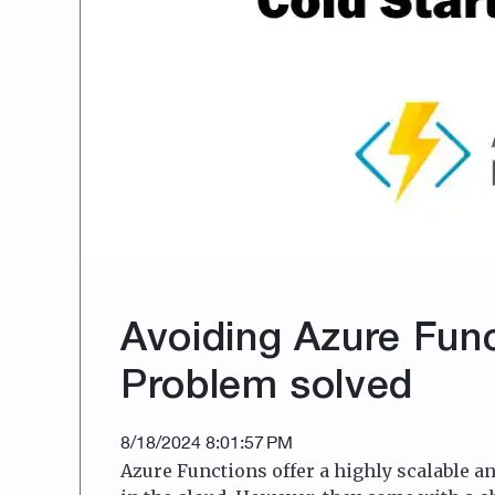
Avoiding Azure Func
Problem solved
8/18/2024 8:01:57 PM
Azure Functions offer a highly scalable an