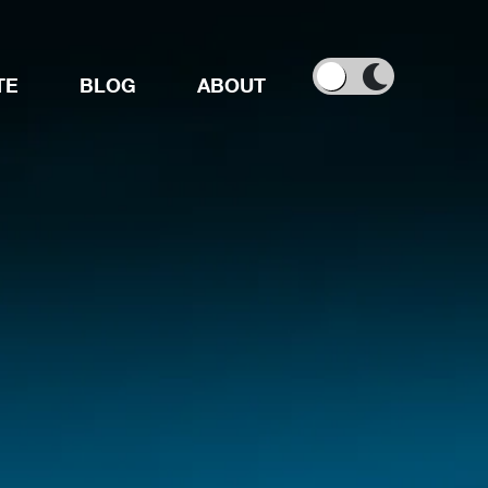
TE
BLOG
ABOUT