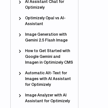
AI Assistant Chat for
Optimizely
Optimizely Opal vs AI-
Assistant
Image Generation with
Gemini 2.5 Flash Image
How to Get Started with
Google Gemini and
Imagen in Optimizely CMS
Automatic Alt-Text for
Images with AI Assistant
for Optimizely
Image Analyzer with AI
Assistant for Optimizely