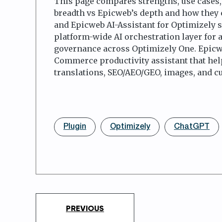
This page compares strengths, use cases, 
breadth vs Epicweb’s depth and how they
and Epicweb AI-Assistant for Optimizely so
platform-wide AI orchestration layer for 
governance across Optimizely One. Epicwe
Commerce productivity assistant that helps
translations, SEO/AEO/GEO, images, and c
Plugin
Optimizely
ChatGPT
PREVIOUS