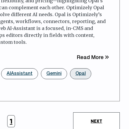
flexibility, and pricing—highlighting Opal’s
 can complement each other. Optimizely Opal
lve different AI needs. Opal is Optimizely’s
agents, workflows, connectors, reporting, and
b AI-Assistant is a focused, in-CMS and
 editors directly in fields with content,
ustom tools.
about Opt
Read More
AIAssistant
Gemini
Opal
1
NEXT