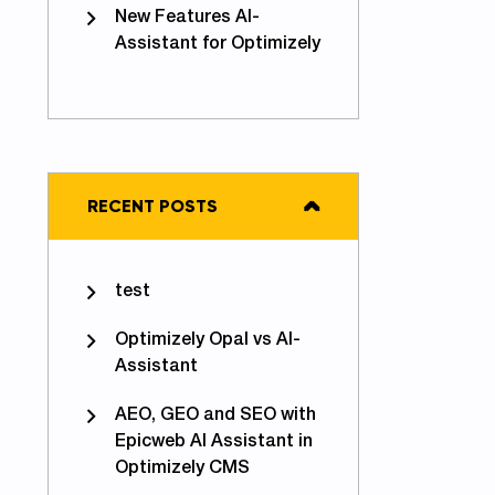
New Features AI-
Assistant for Optimizely
RECENT POSTS
imizely Opal vs Epicweb AI-Assistant for Optimizely
test
Optimizely Opal vs AI-
Assistant
AEO, GEO and SEO with
Epicweb AI Assistant in
Optimizely CMS