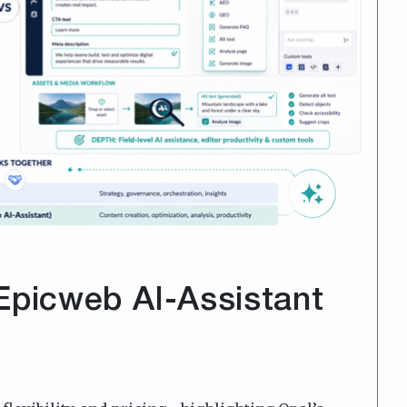
Epicweb AI-Assistant