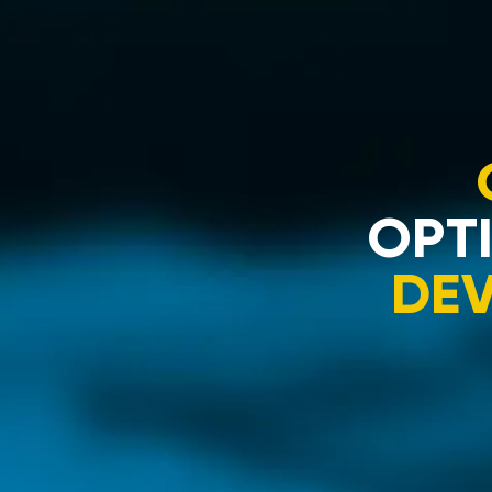
OPTI
DE