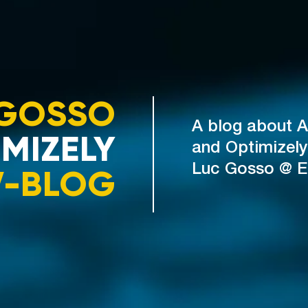
GOSSO
A blog about A
MIZELY
and Optimizely
V-BLOG
Luc Gosso @ 