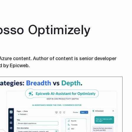
sso Optimizely
 Azure content. Author of content is senior developer
d by Epicweb.