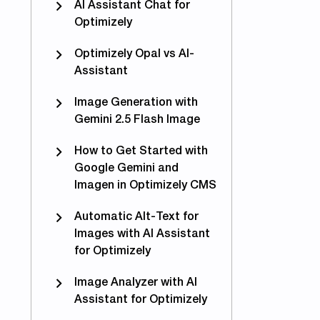
AI Assistant Chat for
Optimizely
Optimizely Opal vs AI-
Assistant
Image Generation with
Gemini 2.5 Flash Image
How to Get Started with
Google Gemini and
Imagen in Optimizely CMS
Automatic Alt-Text for
Images with AI Assistant
for Optimizely
Image Analyzer with AI
Assistant for Optimizely