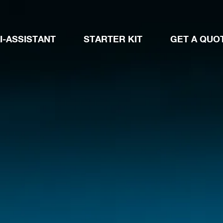
I-ASSISTANT
STARTER KIT
GET A QUO