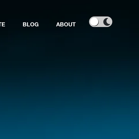
TE
BLOG
ABOUT