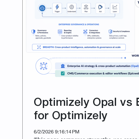
Optimizely Opal vs 
for Optimizely
6/2/2026 9:16:14 PM