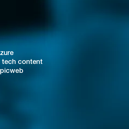
zure
 tech content
Epicweb