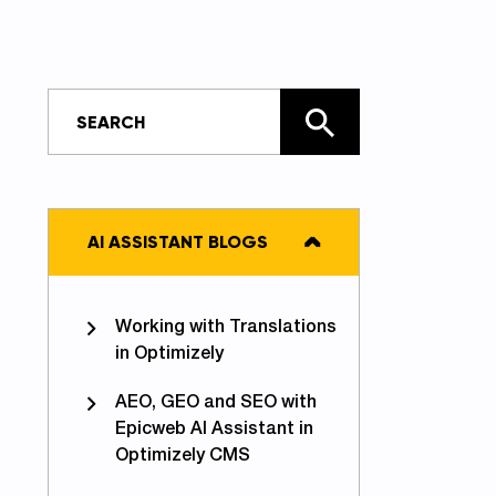
AI ASSISTANT BLOGS
Working with Translations
in Optimizely
AEO, GEO and SEO with
Epicweb AI Assistant in
Optimizely CMS