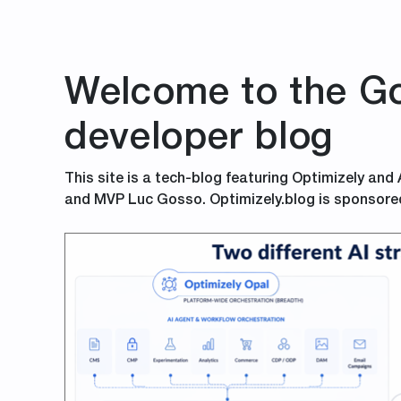
Welcome to the Go
developer blog
This site is a tech-blog featuring Optimizely and
and MVP Luc Gosso. Optimizely.blog is sponsore