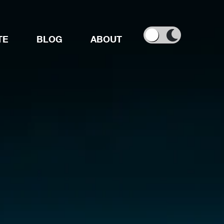
TE
BLOG
ABOUT