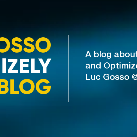
OSSO
A blog abou
IZELY
and Optimiz
Luc Gosso 
BLOG