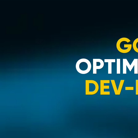
G
OPTIM
DEV-