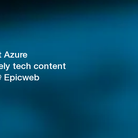
t Azure
ely tech content
@ Epicweb