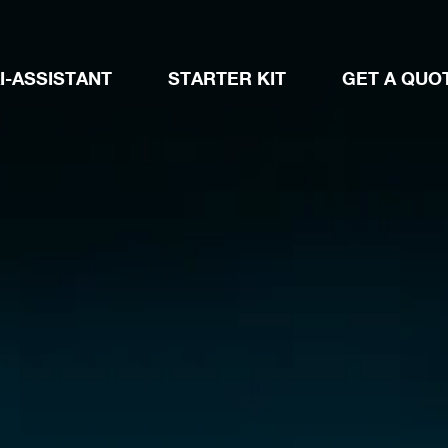
I-ASSISTANT
STARTER KIT
GET A QUO