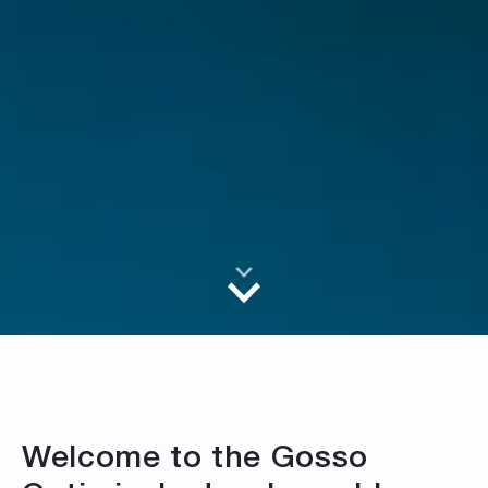
Welcome to the Gosso