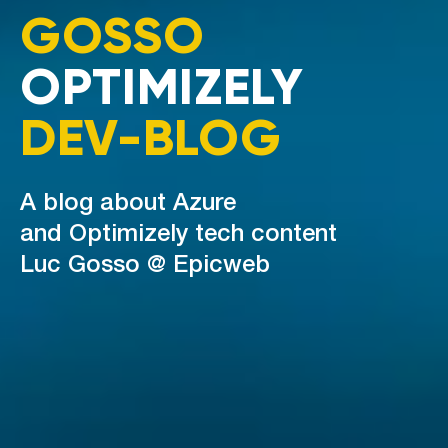
GOSSO
OPTIMIZELY
DEV-BLOG
A blog about Azure
and Optimizely tech content
Luc Gosso @ Epicweb