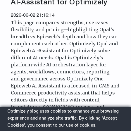
AI-Assistant for Optimizely
2026-06-02 21:16:14
This page compares strengths, use cases,
flexibility, and pricing—highlighting Opal’s
breadth vs Epicweb’s depth and how they can
complement each other. Optimizely Opal and
Epicweb AI-Assistant for Optimizely solve
different AI needs. Opal is Optimizely’s
platform-wide AI orchestration layer for
agents, workflows, connectors, reporting,
and governance across Optimizely One.
Epicweb AI-Assistant is a focused, in-CMS and
Commerce productivity assistant that helps
editors directly in fields with content,
translations, SEO/AEO/GEO, images, and
Optimizely.blog uses cookies to enhance your browsing
custom tools.
experience and analyze site traffic. By clicking 'Accept
Cookies', you consent to our use of cookies.
about
Read More