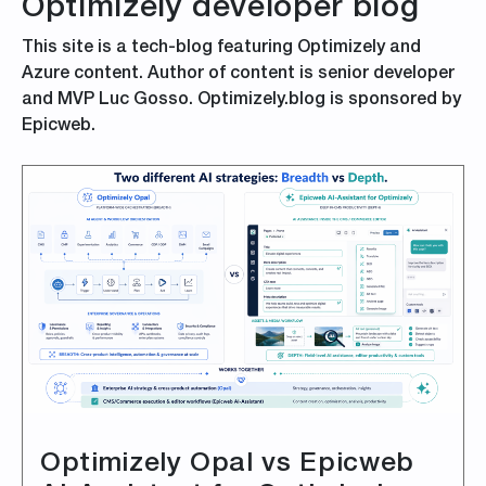
Optimizely developer blog
This site is a tech-blog featuring Optimizely and
Azure content. Author of content is senior developer
and MVP Luc Gosso. Optimizely.blog is sponsored by
Epicweb.
Optimizely Opal vs Epicweb