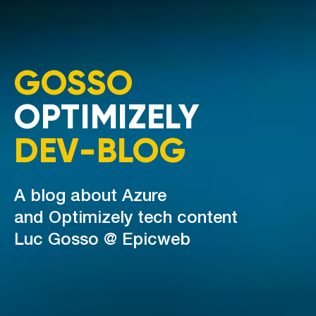
GOSSO
OPTIMIZELY
DEV-BLOG
A blog about Azure
and Optimizely tech content
Luc Gosso @ Epicweb