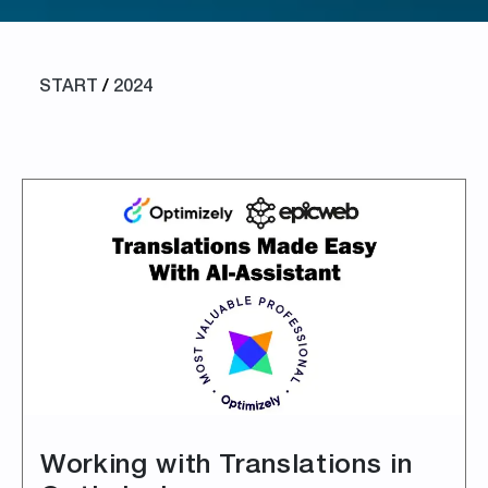
START
/
2024
Working with Translations in