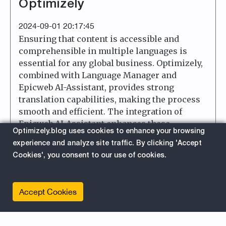
Optimizely
2024-09-01 20:17:45
Ensuring that content is accessible and
comprehensible in multiple languages is
essential for any global business. Optimizely,
combined with Language Manager and
Epicweb AI-Assistant, provides strong
translation capabilities, making the process
smooth and efficient. The integration of
Epicweb AI-Assistant enhances these
Optimizely.blog uses cookies to enhance your browsing
capabilities, offering a high degree of
experience and analyze site traffic. By clicking 'Accept
configurability for customized translation
Cookies', you consent to our use of cookies.
experiences. This post examines the key
features and implementations that facilitate
straightforward and effective translation
Accept Cookies
work in Optimizely.
about 
Read More