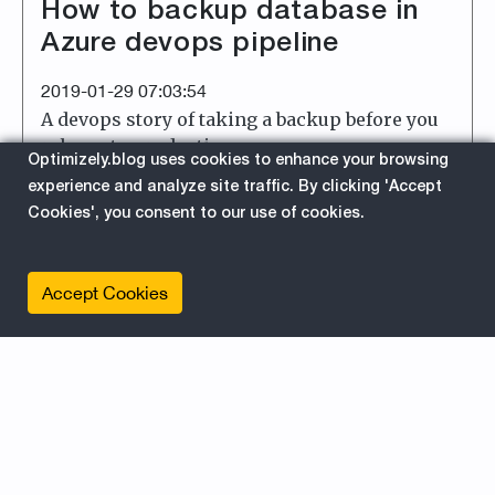
How to backup database in
Azure devops pipeline
2019-01-29 07:03:54
A devops story of taking a backup before you
release to production.
Optimizely.blog uses cookies to enhance your browsing
experience and analyze site traffic. By clicking 'Accept
about
Read More
Cookies', you consent to our use of cookies.
EPiServer
For Developers
Accept Cookies
Azure
Azure Devops