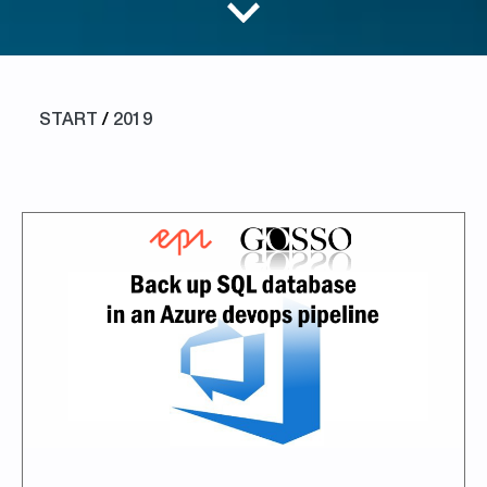
START
/
2019