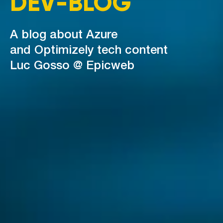
DEV-BLOG
A blog about Azure
and Optimizely tech content
Luc Gosso @ Epicweb