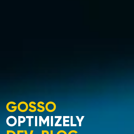
GOSSO
OPTIMIZELY