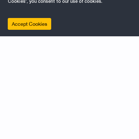
Cookies', you consent to our use of cookies.
Accept Cookies
Contentprovider example for
#EPiServer, Former
PageProvider, Part one
2016-09-26 07:46:39
Content Providers in EPiServer is a way of
publishing external data as pages/blocks etc...
but also a way of publishing content in