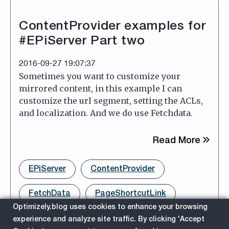
ContentProvider examples for
#EPiServer Part two
2016-09-27 19:07:37
Sometimes you want to customize your
mirrored content, in this example I can
customize the url segment, setting the ACLs,
and localization. And we do use Fetchdata.
about
Read More
EPiServer
ContentProvider
FetchData
PageShortcutLink
Optimizely.blog uses cookies to enhance your browsing
experience and analyze site traffic. By clicking 'Accept