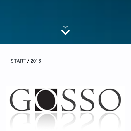
START
/
2016