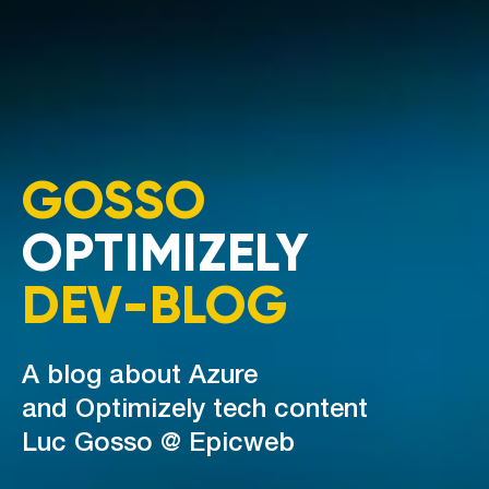
GOSSO
OPTIMIZELY
DEV-BLOG
A blog about Azure
and Optimizely tech content
Luc Gosso @ Epicweb