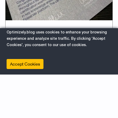
Episerver Commerce
Optimizely.blog uses cookies to enhance your browsing
experience and analyze site traffic. By clicking 'Accept
Certification – Exam Tips for
Cookies', you consent to our use of cookies.
Developers
2018-01-18 06:30:30
Accept Cookies
There are at the time of writing 117 Commerce
Certified Developers (at 40 companies) in the
world. And that´s not many, so by being a
Certified Commerce Developer it will boost
your career and make you attractive on the
market.
about
Read More