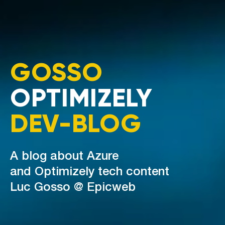
GOSSO
OPTIMIZELY
DEV-BLOG
A blog about Azure
and Optimizely tech content
Luc Gosso @ Epicweb