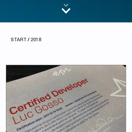
START
/
2018