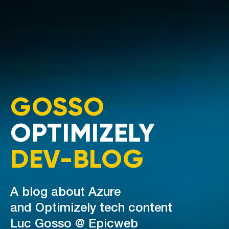
GOSSO
OPTIMIZELY
DEV-BLOG
A blog about Azure
and Optimizely tech content
Luc Gosso @ Epicweb