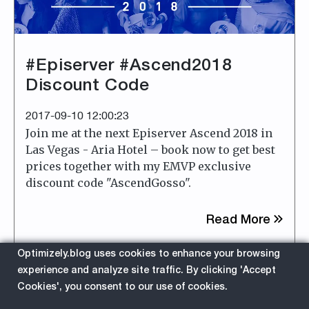
#Episerver #Ascend2018
Discount Code
2017-09-10 12:00:23
Join me at the next Episerver Ascend 2018 in
Las Vegas - Aria Hotel – book now to get best
prices together with my EMVP exclusive
discount code "AscendGosso".
about
Read More
Optimizely.blog uses cookies to enhance your browsing
EPiServer
Ascend
experience and analyze site traffic. By clicking 'Accept
Cookies', you consent to our use of cookies.