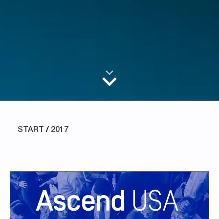
START
/
2017