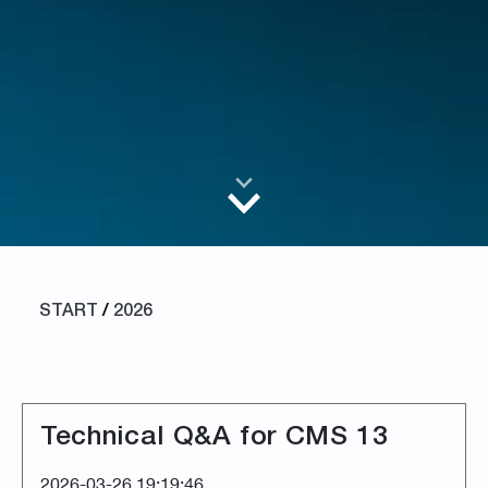
START
/
2026
Technical Q&A for CMS 13
2026-03-26 19:19:46