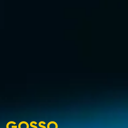
GOSSO