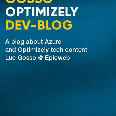
OPTIMIZELY
DEV-BLOG
A blog about Azure
and Optimizely tech content
Luc Gosso @ Epicweb