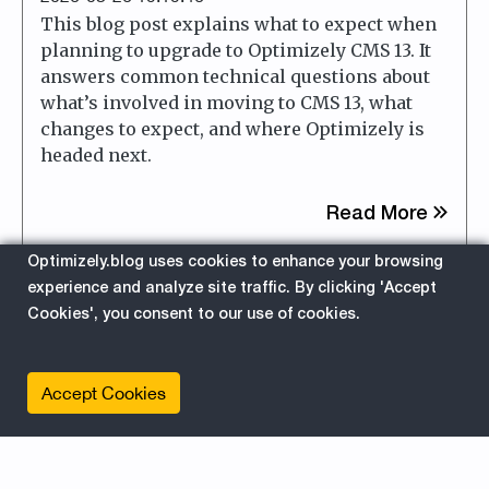
This blog post explains what to expect when
planning to upgrade to Optimizely CMS 13. It
answers common technical questions about
what’s involved in moving to CMS 13, what
changes to expect, and where Optimizely is
headed next.
about
Read More
Optimizely.blog uses cookies to enhance your browsing
For Developers
Optimizely
experience and analyze site traffic. By clicking 'Accept
Cookies', you consent to our use of cookies.
Upgrading
Best Practice
News
Dojo
Accept Cookies