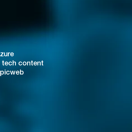
zure
 tech content
Epicweb