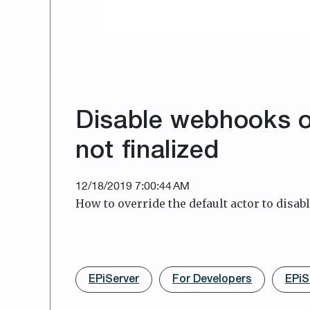
Disable webhooks o
not finalized
12/18/2019 7:00:44 AM
How to override the default actor to disabl
EPiServer
For Developers
EPiS