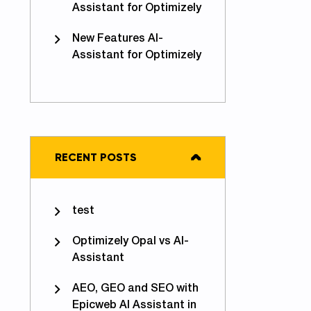
Assistant for Optimizely
New Features AI-
Assistant for Optimizely
RECENT POSTS
test
Optimizely Opal vs AI-
Assistant
AEO, GEO and SEO with
Epicweb AI Assistant in