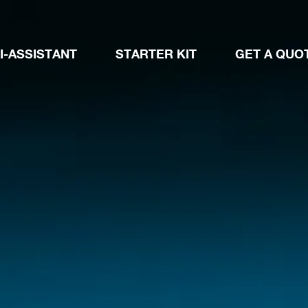
I-ASSISTANT
STARTER KIT
GET A QUO