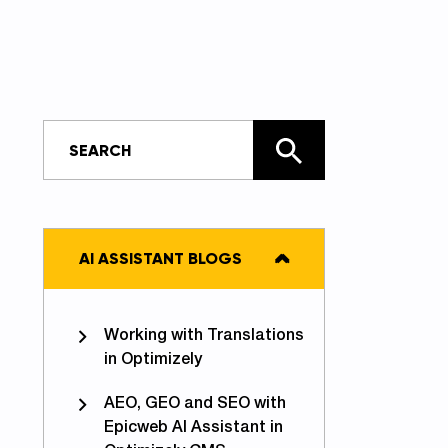
AI ASSISTANT BLOGS
Working with Translations
in Optimizely
AEO, GEO and SEO with
Epicweb AI Assistant in