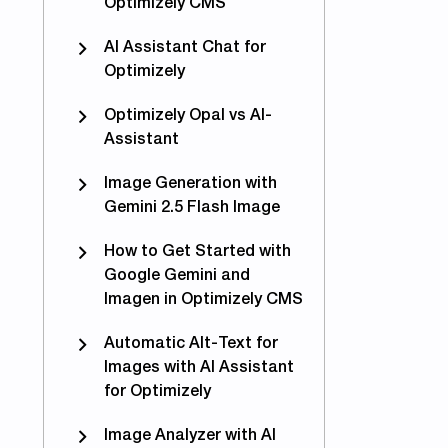
Optimizely CMS
AI Assistant Chat for
Optimizely
Optimizely Opal vs AI-
Assistant
Image Generation with
Gemini 2.5 Flash Image
How to Get Started with
Google Gemini and
Imagen in Optimizely CMS
Automatic Alt-Text for
able webhooks on #Episerver forms if not finalized
Images with AI Assistant
for Optimizely
Image Analyzer with AI