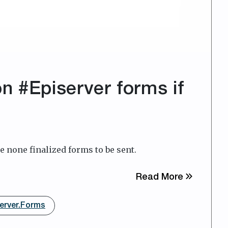
n #Episerver forms if
e none finalized forms to be sent.
about Dis
Read More
erver.Forms