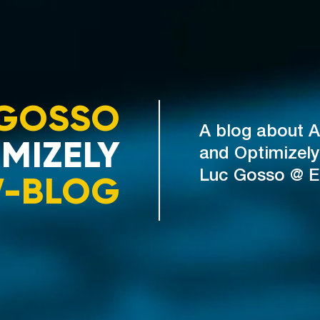
GOSSO
A blog about A
MIZELY
and Optimizely
V-BLOG
Luc Gosso @ 