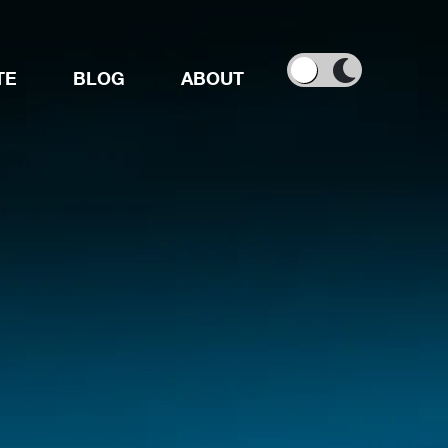
TE
BLOG
ABOUT