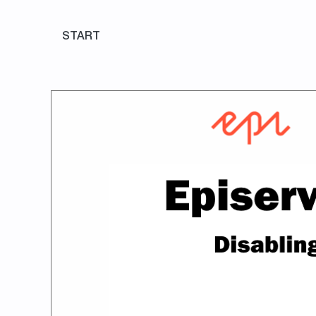
START