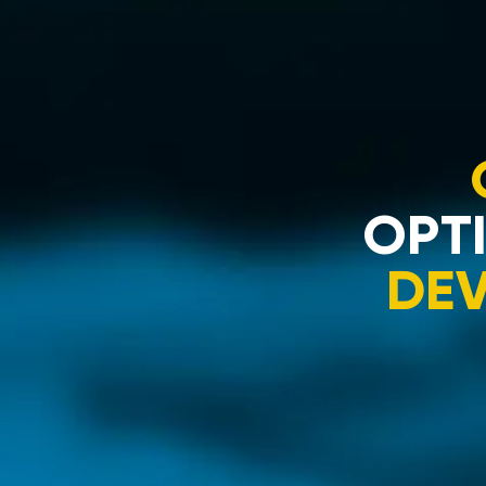
OPTI
DE