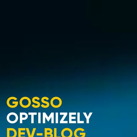
GOSSO
OPTIMIZELY
DEV-BLOG