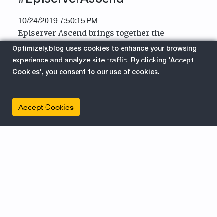
10/24/2019 7:50:15 PM
Episerver Ascend brings together the
Episerver community in Miami 27th-29th of
Optimizely.blog uses cookies to enhance your browsing
October. Be sure to follow @emvp_life on
experience and analyze site traffic. By clicking 'Accept
Instagram for insta updates. Welcome!
Cookies', you consent to our use of cookies.
about
Read More
Accept Cookies
EPiServer
For Editors
For Developers
News
Ascend