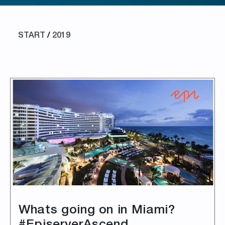
START
/
2019
Whats going on in Miami?
#EpiserverAscend