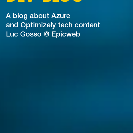
A blog about Azure
and Optimizely tech content
Luc Gosso @ Epicweb