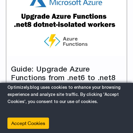
Guide: Upgrade Azure
Functions from .net6 to .net8
dotnet-isolated workers
Optimizely.blog uses cookies to enhance your browsing
experience and analyze site traffic. By clicking 'Accept
4/1/2024 8:02:55 PM
Cookies', you consent to our use of cookies.
This is a step-by-step developer's guide on
how to upgrade your Azure Functions to .NET
8.
Accept Cookies