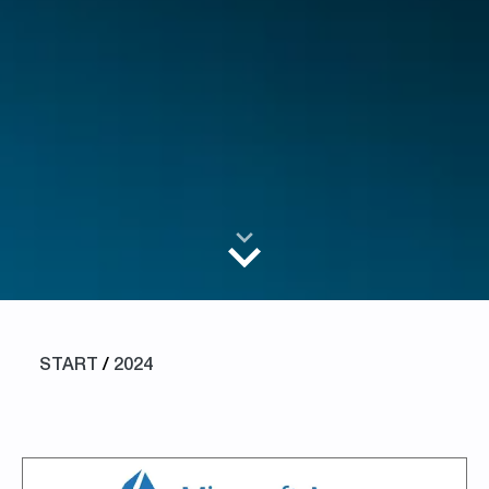
START
/
2024