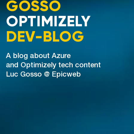
GOSSO
OPTIMIZELY
DEV-BLOG
A blog about Azure
and Optimizely tech content
Luc Gosso @ Epicweb