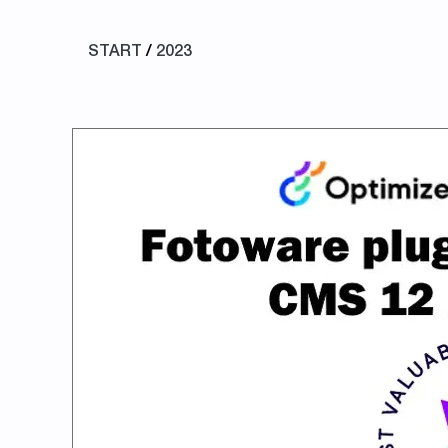
START
/
2023