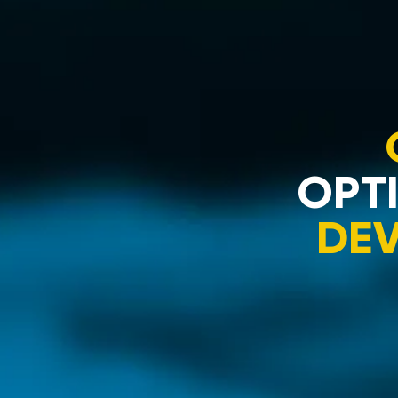
OPTI
DE