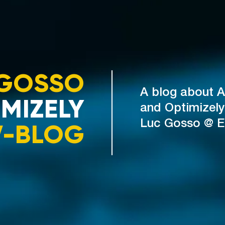
GOSSO
A blog about A
MIZELY
and Optimizely
V-BLOG
Luc Gosso @ 