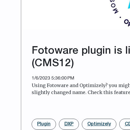
Fotoware plugin is l
(CMS12)
1/6/2023 5:36:00 PM
Using Fotoware and Optimizely? you might
slightly changed name. Check this feature
Plugin
DXP
Optimizely
C