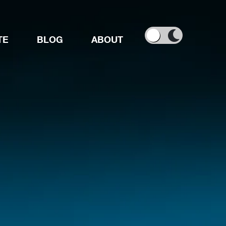
TE
BLOG
ABOUT