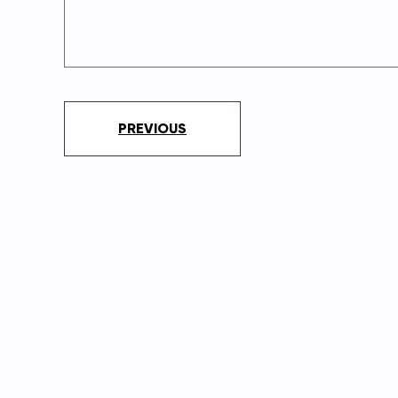
PREVIOUS