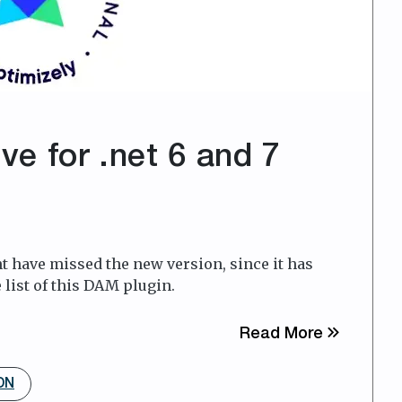
ive for .net 6 and 7
 have missed the new version, since it has
 list of this DAM plugin.
about Foto
Read More
DN