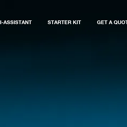
I-ASSISTANT
STARTER KIT
GET A QUO