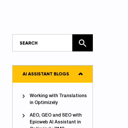
AI ASSISTANT BLOGS
Working with Translations
in Optimizely
AEO, GEO and SEO with
Epicweb AI Assistant in