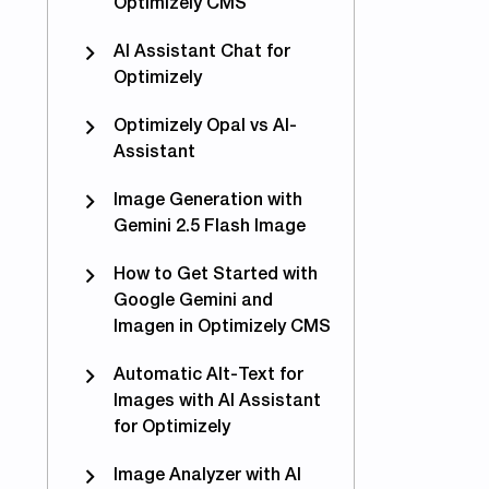
Optimizely CMS
AI Assistant Chat for
Optimizely
Optimizely Opal vs AI-
Assistant
Image Generation with
Gemini 2.5 Flash Image
How to Get Started with
Google Gemini and
Imagen in Optimizely CMS
Automatic Alt-Text for
Images with AI Assistant
ware plugin is live for .net 6 and 7 (CMS12)
for Optimizely
Image Analyzer with AI