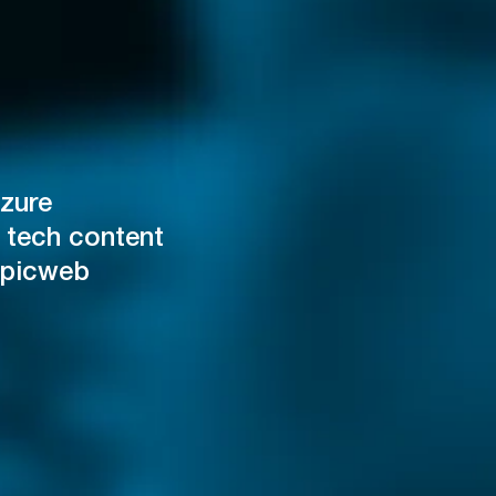
zure
 tech content
Epicweb