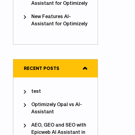
Assistant for Optimizely
New Features AI-
Assistant for Optimizely
RECENT POSTS
test
Optimizely Opal vs AI-
Assistant
AEO, GEO and SEO with
Epicweb AI Assistant in