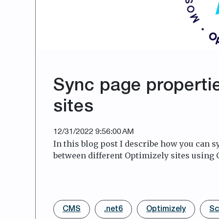
Sync page properti
sites
12/31/2022 9:56:00 AM
In this blog post I describe how you can 
between different Optimizely sites using 
CMS
.net6
Optimizely
Sc