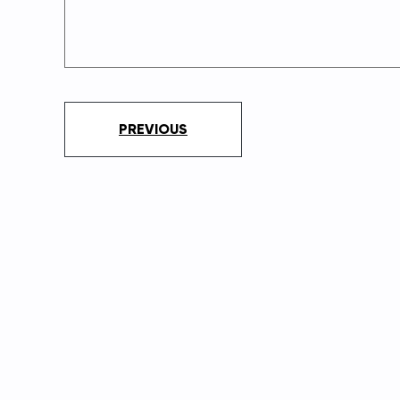
PREVIOUS