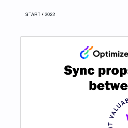
START
/
2022