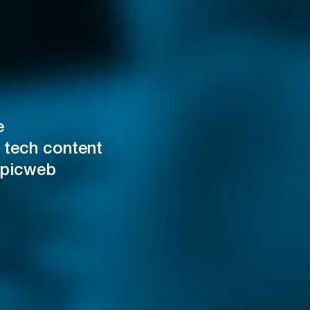
e
 tech content
Epicweb