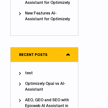
Assistant for Optimizely
New Features AI-
Assistant for Optimizely
RECENT POSTS
test
Optimizely Opal vs AI-
Assistant
AEO, GEO and SEO with
Epicweb AI Assistant in