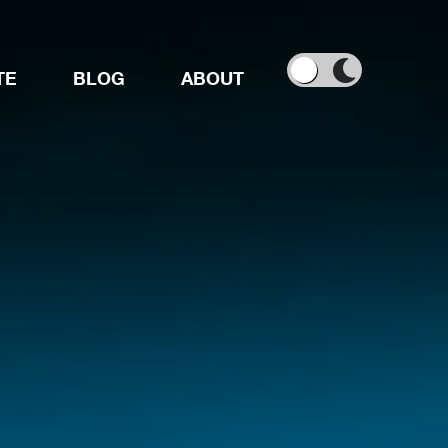
TE
BLOG
ABOUT