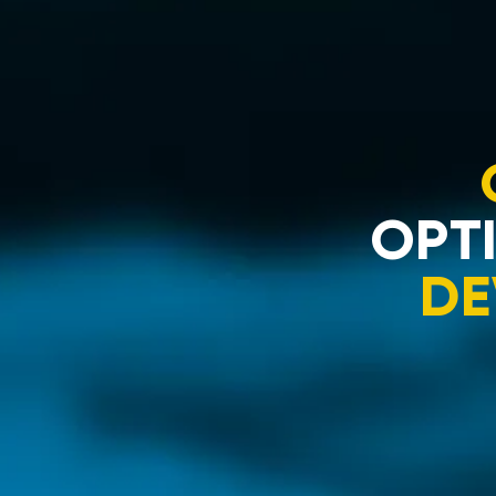
OPTI
DE