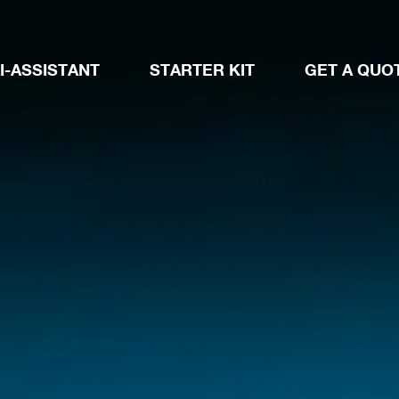
I-ASSISTANT
STARTER KIT
GET A QUO