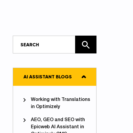
AI ASSISTANT BLOGS
Working with Translations
in Optimizely
AEO, GEO and SEO with
Epicweb AI Assistant in