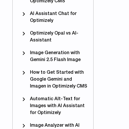
Optimizely CMS
AI Assistant Chat for
Optimizely
Optimizely Opal vs AI-
Assistant
Image Generation with
Gemini 2.5 Flash Image
How to Get Started with
Google Gemini and
Imagen in Optimizely CMS
Automatic Alt-Text for
Images with AI Assistant
c page properties between Optimizely sites
for Optimizely
Image Analyzer with AI