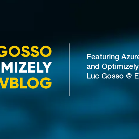
GOSSO
Featuring Azur
MIZELY
and Optimizely
VBLOG
Luc Gosso @ 