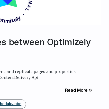
es between Optimizely
sync and replicate pages and properties
ContentDelivery Api.
about Syn
Read More
heduleJobs