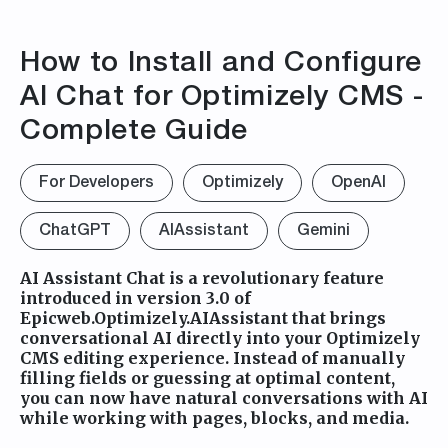
How to Install and Configure
AI Chat for Optimizely CMS -
Complete Guide
For Developers
Optimizely
OpenAI
ChatGPT
AIAssistant
Gemini
AI Assistant Chat is a revolutionary feature
introduced in version 3.0 of
Epicweb.Optimizely.AIAssistant that brings
conversational AI directly into your Optimizely
CMS editing experience. Instead of manually
filling fields or guessing at optimal content,
you can now have natural conversations with AI
while working with pages, blocks, and media.