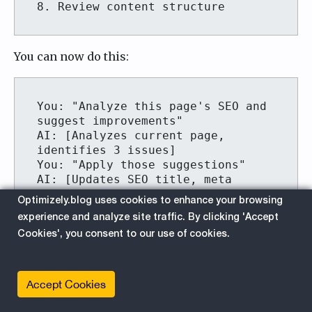
You can now do this:
You: "Analyze this page's SEO and 
suggest improvements"

AI: [Analyzes current page, 
identifies 3 issues]

You: "Apply those suggestions"

AI: [Updates SEO title, meta 
description, and heading 
Optimizely.blog uses cookies to enhance your browsing
structure] "Done! Review the 
experience and analyze site traffic. By clicking 'Accept
Cookies', you consent to our use of cookies.
Accept Cookies
Watch: AI Chat in action