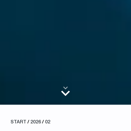
START
/
2026
/
02