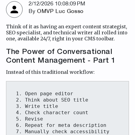
2/12/2026 10:08:09 PM
By
OMVP Luc Gosso
Think of it as having an expert content strategist,
SEO specialist, and technical writer all rolled into
one, available 24/7, right in your CMS toolbar.
The Power of Conversational
Content Management - Part 1
Instead of this traditional workflow:
1. Open page editor

2. Think about SEO title

3. Write title

4. Check character count

5. Revise

6. Repeat for meta description

7. Manually check accessibility
