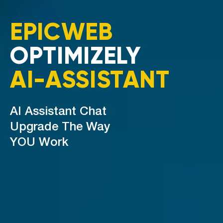
EPICWEB
OPTIMIZELY
AI-ASSISTANT
AI Assistant Chat
Upgrade The Way
YOU Work