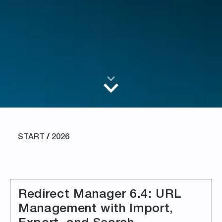
START
/
2026
Redirect Manager 6.4: URL
Management with Import,