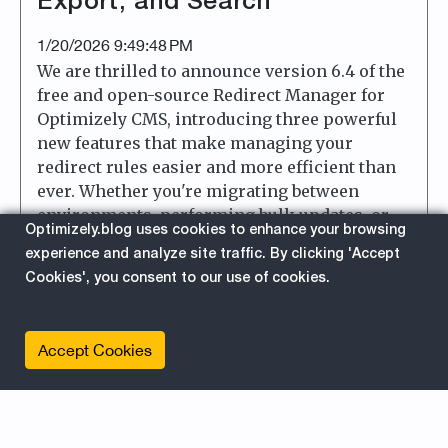
Export, and Search
1/20/2026 9:49:48 PM
We are thrilled to announce version 6.4 of the
free and open-source Redirect Manager for
Optimizely CMS, introducing three powerful
new features that make managing your
redirect rules easier and more efficient than
ever. Whether you're migrating between
environments, performing bulk updates, or
Optimizely.blog uses cookies to enhance your browsing
searching for a specific redirect rule among
experience and analyze site traffic. By clicking 'Accept
hundreds, these new features have you
Cookies', you consent to our use of cookies.
covered.
about
Read More
Accept Cookies
Plugin
UI
AddOn
For Editors
Optimizely