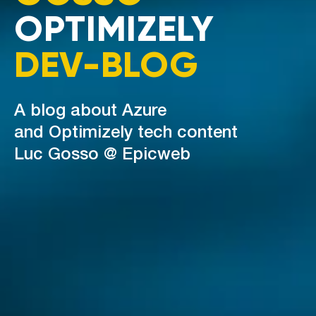
OPTIMIZELY
DEV-BLOG
A blog about Azure
and Optimizely tech content
Luc Gosso @ Epicweb