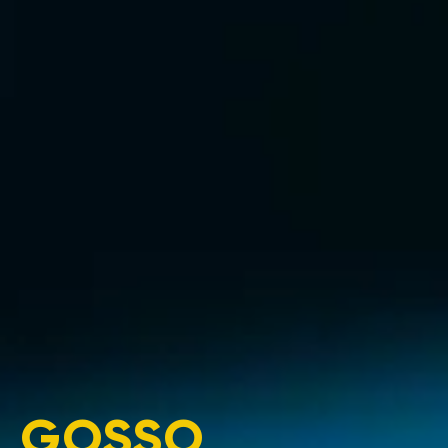
GOSSO