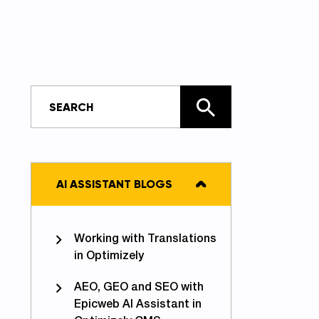
AI ASSISTANT BLOGS
Working with Translations
in Optimizely
AEO, GEO and SEO with
Epicweb AI Assistant in