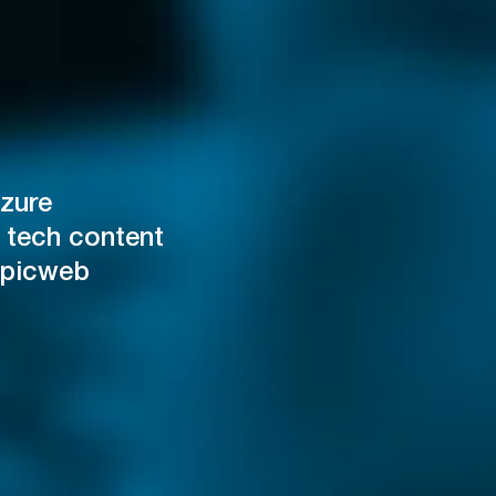
zure
 tech content
Epicweb