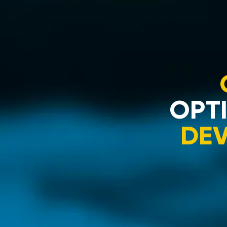
OPTI
DE