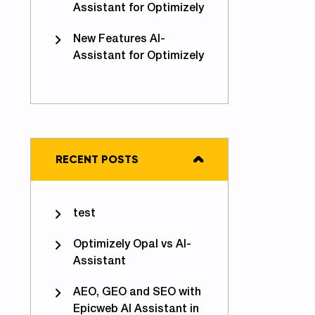
Assistant for Optimizely
New Features AI-
Assistant for Optimizely
RECENT POSTS
test
Optimizely Opal vs AI-
Assistant
AEO, GEO and SEO with
Epicweb AI Assistant in