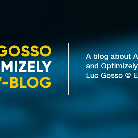
GOSSO
A blog about A
MIZELY
and Optimizely
V-BLOG
Luc Gosso @ 