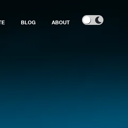
TE
BLOG
ABOUT