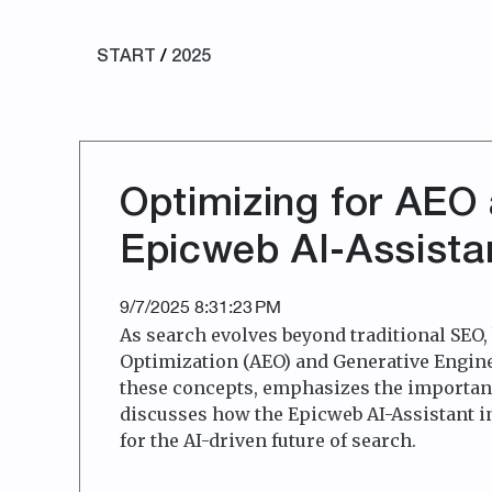
START
/
2025
Optimizing for AEO
Epicweb AI-Assistan
9/7/2025 8:31:23 PM
As search evolves beyond traditional SEO
Optimization (AEO) and Generative Engine
these concepts, emphasizes the importanc
discusses how the Epicweb AI-Assistant i
for the AI-driven future of search.