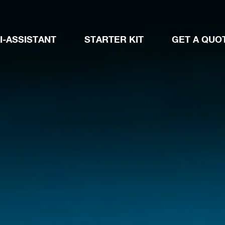
I-ASSISTANT
STARTER KIT
GET A QUO