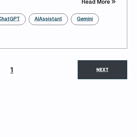
about Opt
Read More
ChatGPT
AIAssistant
Gemini
1
NEXT