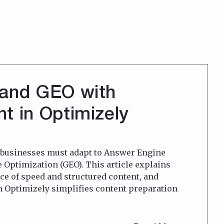
 and GEO with
t in Optimizely
, businesses must adapt to Answer Engine
 Optimization (GEO). This article explains
e of speed and structured content, and
n Optimizely simplifies content preparation