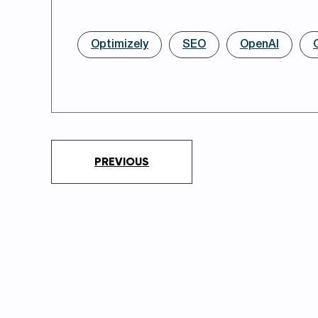
Optimizely
SEO
OpenAI
PREVIOUS