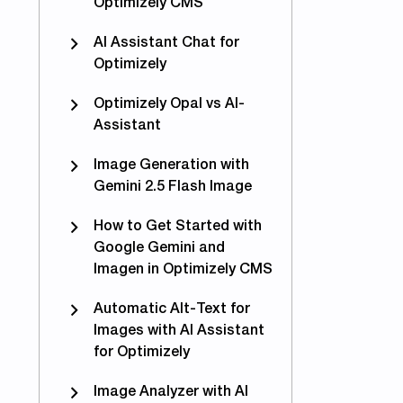
Optimizely CMS
imizing for AEO and GEO with Epicweb AI-Assistant i
AI Assistant Chat for
Optimizely
Optimizely Opal vs AI-
Assistant
Image Generation with
Gemini 2.5 Flash Image
How to Get Started with
Google Gemini and
Imagen in Optimizely CMS
Automatic Alt-Text for
Images with AI Assistant
for Optimizely
Image Analyzer with AI