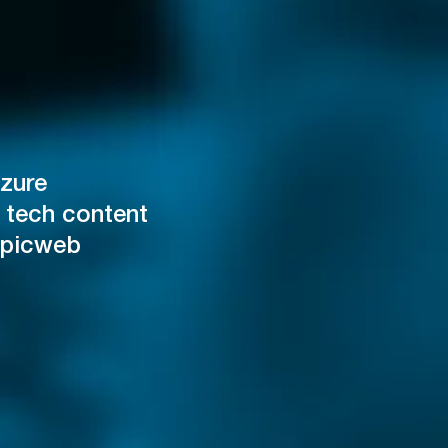
zure
 tech content
Epicweb