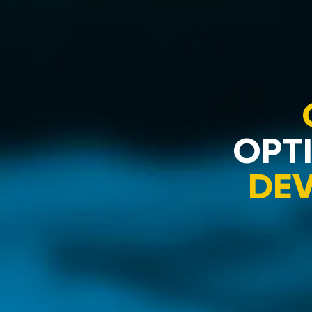
OPTI
DE