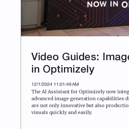
Video Guides: Imag
in Optimizely
12/1/2024 11:01:49 AM
The AI Assistant for Optimizely now integ
advanced image generation capabilities d
are not only innovative but also productio
visuals quickly and easily.