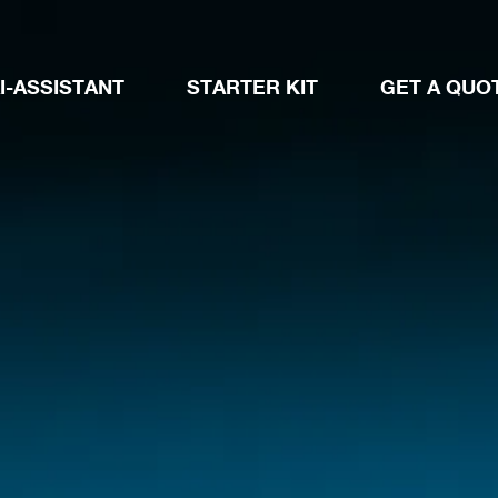
I-ASSISTANT
STARTER KIT
GET A QUO