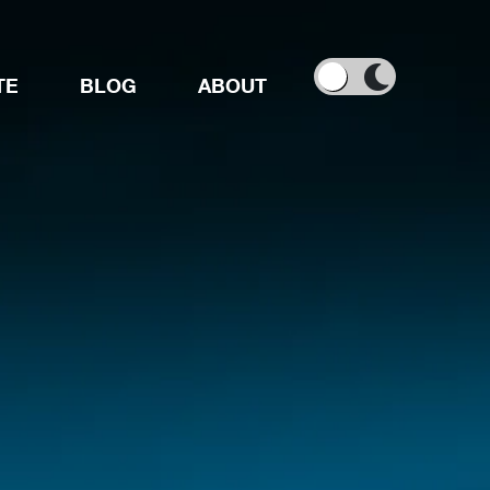
TE
BLOG
ABOUT