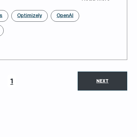
rs
Optimizely
OpenAI
1
NEXT