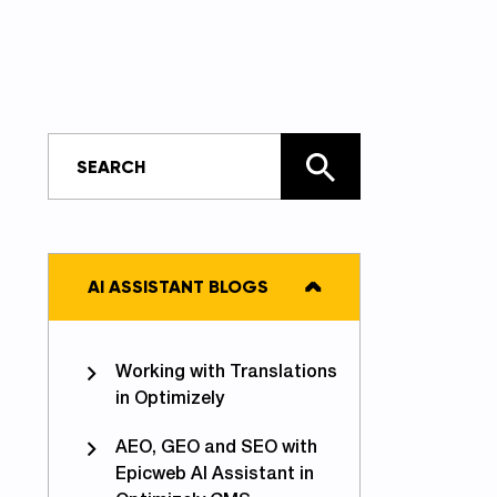
AI ASSISTANT BLOGS
Working with Translations
in Optimizely
AEO, GEO and SEO with
Epicweb AI Assistant in