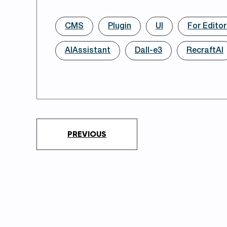
CMS
Plugin
UI
For Edito
AIAssistant
Dall-e3
RecraftAI
PREVIOUS