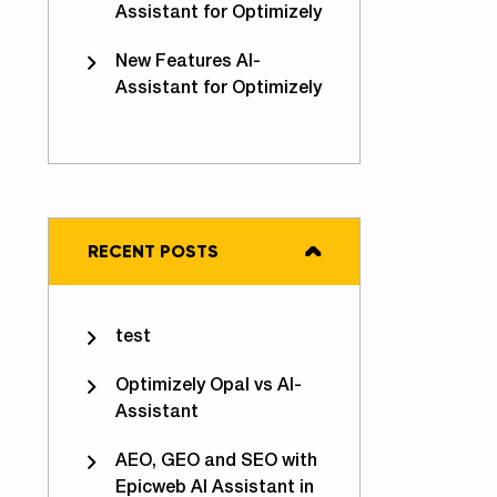
Assistant for Optimizely
New Features AI-
Assistant for Optimizely
RECENT POSTS
test
Optimizely Opal vs AI-
Assistant
AEO, GEO and SEO with
Epicweb AI Assistant in