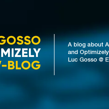
GOSSO
A blog about A
MIZELY
and Optimizely
V-BLOG
Luc Gosso @ 