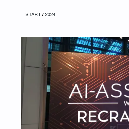
START
/
2024