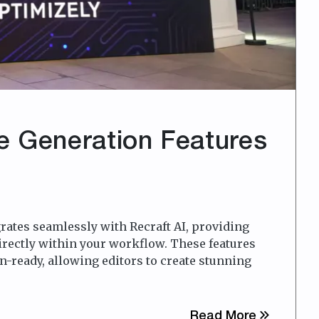
e Generation Features
rates seamlessly with Recraft AI, providing
irectly within your workflow. These features
n-ready, allowing editors to create stunning
about Vid
Read More