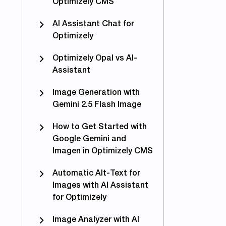
Optimizely CMS
AI Assistant Chat for
Optimizely
Optimizely Opal vs AI-
Assistant
Image Generation with
Gemini 2.5 Flash Image
How to Get Started with
Google Gemini and
Imagen in Optimizely CMS
Automatic Alt-Text for
Images with AI Assistant
for Optimizely
Image Analyzer with AI
eo Guides: Image Generation Features in Optimizely