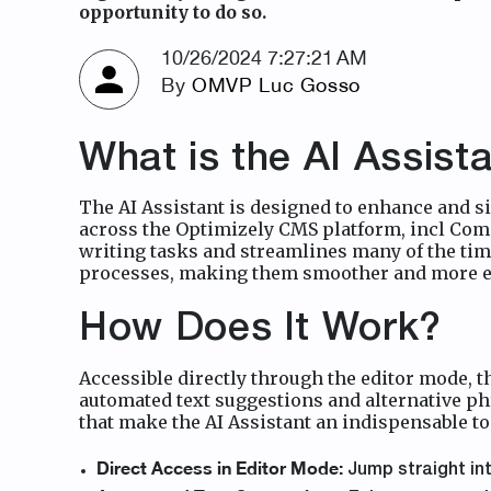
opportunity to do so.
10/26/2024 7:27:21 AM
By
OMVP Luc Gosso
What is the AI Assista
The AI Assistant is designed to enhance and si
across the Optimizely CMS platform, incl Comm
writing tasks and streamlines many of the tim
processes, making them smoother and more ef
How Does It Work?
Accessible directly through the editor mode, t
automated text suggestions and alternative ph
that make the AI Assistant an indispensable to
Direct Access in Editor Mode:
Jump straight int