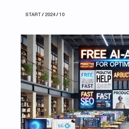
START
/
2024
/
10