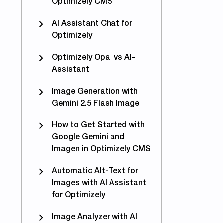
Optimizely CMS
AI Assistant Chat for
Optimizely
Optimizely Opal vs AI-
Assistant
Image Generation with
Gemini 2.5 Flash Image
How to Get Started with
Google Gemini and
Imagen in Optimizely CMS
Automatic Alt-Text for
Images with AI Assistant
for Optimizely
Image Analyzer with AI