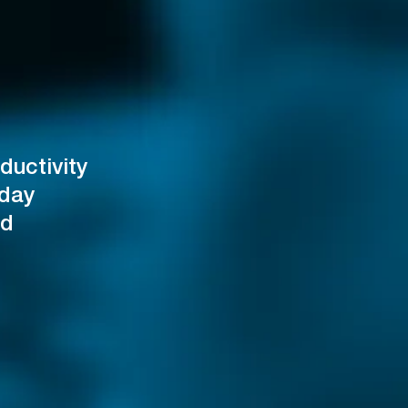
ductivity
oday
od