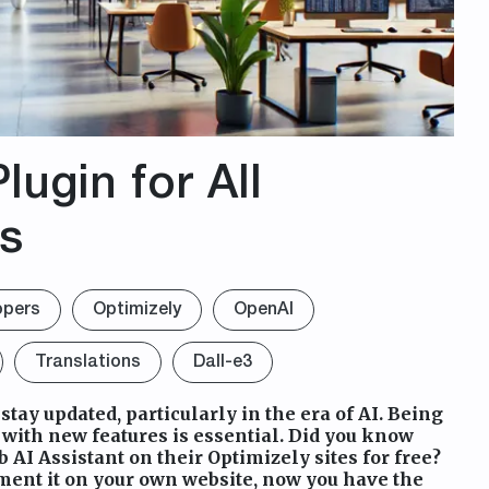
lugin for All
rs
opers
Optimizely
OpenAI
Translations
Dall-e3
 stay updated, particularly in the era of AI. Being
ith new features is essential. Did you know
 AI Assistant on their Optimizely sites for free?
ement it on your own website, now you have the