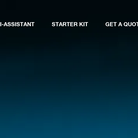
I-ASSISTANT
STARTER KIT
GET A QUO