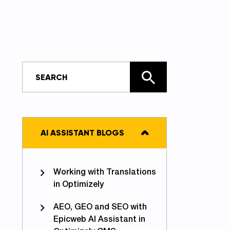
AI ASSISTANT BLOGS
Working with Translations
in Optimizely
AEO, GEO and SEO with
Epicweb AI Assistant in