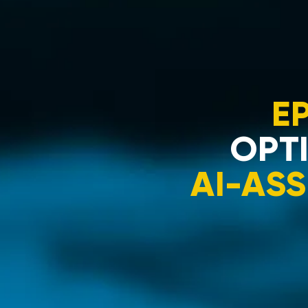
E
OPTI
AI-ASS