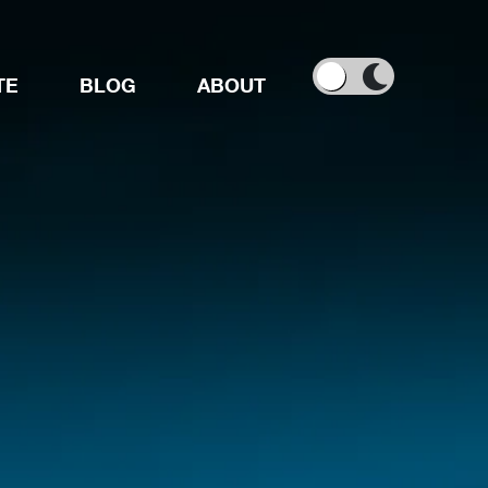
TE
BLOG
ABOUT