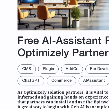
Free AI-Assistant P
Optimizely Partne
CMS
Plugin
AddOn
For Devel
ChatGPT
Commerce
AIAssistant
As Optimizely solution partners, it is vital to
informed and gaining hands-on experience w
that partners can install and use the Epicweb
A great way to begin with Gen AI is to impl