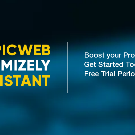
PICWEB
Boost your Pro
MIZELY
Get Started T
ISTANT
Free Trial Peri