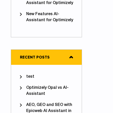
Assistant for Optimizely
New Features AI-
Assistant for Optimizely
RECENT POSTS
test
Optimizely Opal vs AI-
Assistant
AEO, GEO and SEO with
Epicweb AI Assistant in