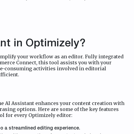
nt in Optimizely?
mplify your workflow as an editor. Fully integrated
erce Connect, this tool assists you with your
e-consuming activities involved in editorial
ficient.
he AI Assistant enhances your content creation with
rasing options. Here are some of the key features
ol for every Optimizely editor:
o a streamlined editing experience.