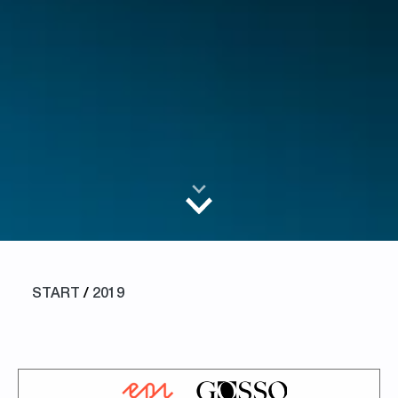
START
/
2019