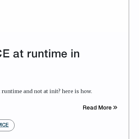
 at runtime in
runtime and not at init? here is how.
about Cus
Read More
yMCE