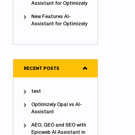
Assistant for Optimizely
New Features AI-
Assistant for Optimizely
RECENT POSTS
test
Optimizely Opal vs AI-
Assistant
AEO, GEO and SEO with
Epicweb AI Assistant in