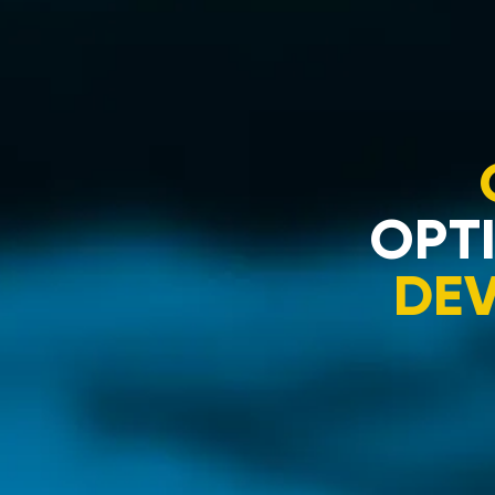
OPTI
DE