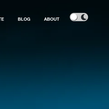
TE
BLOG
ABOUT