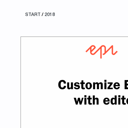
START
/
2018