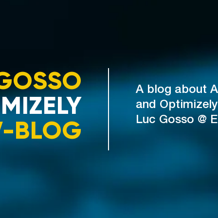
GOSSO
A blog about A
MIZELY
and Optimizely
V-BLOG
Luc Gosso @ 