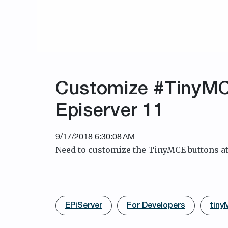
Customize #TinyMCE
Episerver 11
9/17/2018 6:30:08 AM
Need to customize the TinyMCE buttons at 
EPiServer
For Developers
tin