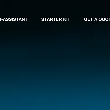
I-ASSISTANT
STARTER KIT
GET A QUO