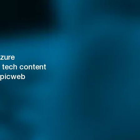
zure
 tech content
Epicweb