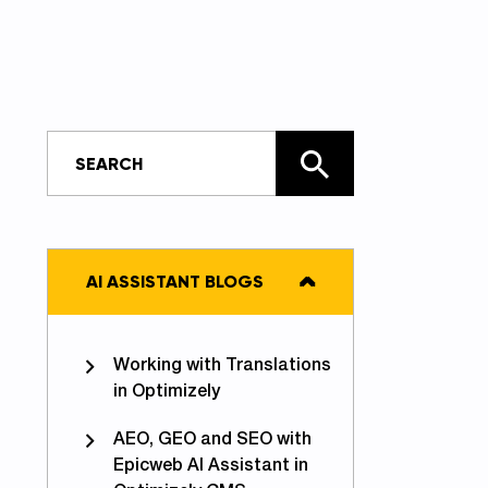
AI ASSISTANT BLOGS
Working with Translations
in Optimizely
AEO, GEO and SEO with
Epicweb AI Assistant in