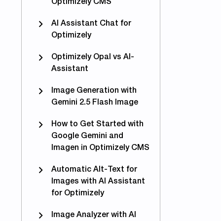
Optimizely CMS
AI Assistant Chat for
Optimizely
Optimizely Opal vs AI-
Assistant
Image Generation with
Gemini 2.5 Flash Image
How to Get Started with
Google Gemini and
Imagen in Optimizely CMS
Automatic Alt-Text for
tomize #TinyMCE at runtime in Episerver 11
Images with AI Assistant
for Optimizely
Image Analyzer with AI