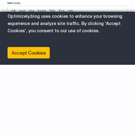
Optimizely.blog uses cookies to enhance your browsing
experience and analyze site traffic. By clicking 'Accept
Cookies', you consent to our use of cookies.
The Benefits of Spell-Checking:
Accept Cookies
Mistakes can be costly, especially in the realm of
content creation. The spell-checking feature of
the Epicweb.Optimizely.AIAssistant Addon offers
several advantages:
Error Identification: By using the command "#spell
check:" the assistant scans for spelling mistakes,
identifying errors that may have slipped through
the cracks. It highlights these errors, allowing you
to make necessary corrections and maintain a
professional image.
Vocabulary Enhancement: Expand your vocabulary