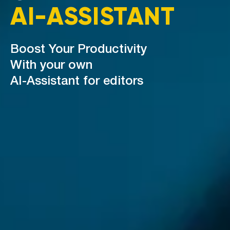
AI-ASSISTANT
Boost Your Productivity
With your own
AI-Assistant for editors