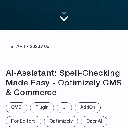
START
/
2023
/
06
AI-Assistant: Spell-Checking
Made Easy - Optimizely CMS
& Commerce
CMS
Plugin
UI
AddOn
For Editors
Optimizely
OpenAI