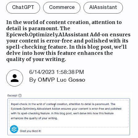
ChatGPT
Commerce
AIAssistant
In the world of content creation, attention to
detail is paramount. The
Epicweb.Optimizely.AIAssistant Add-on ensures
your content is error-free and polished with its
spell-checking feature. In this blog post, we'll
delve into how this feature enhances the
quality of your writing.
6/14/2023 1:58:38 PM
By
OMVP Luc Gosso