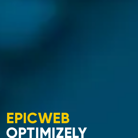
EPICWEB
OPTIMIZELY