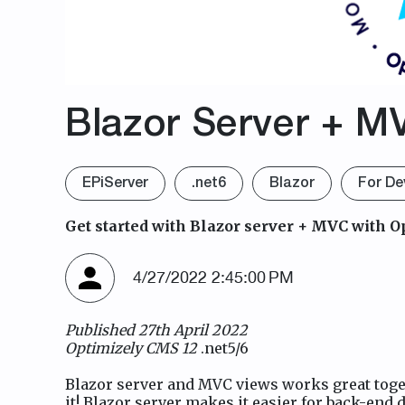
Blazor Server + M
EPiServer
.net6
Blazor
For De
Get started with Blazor server + MVC with O
4/27/2022 2:45:00 PM
Published 27th April 2022
Optimizely CMS 12
.net5/6
Blazor server and MVC views works great togeth
it! Blazor server makes it easier for back-end d