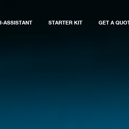
I-ASSISTANT
STARTER KIT
GET A QUO