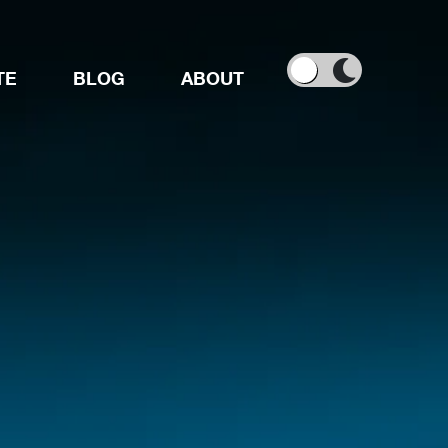
TE
BLOG
ABOUT