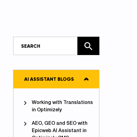
AI ASSISTANT BLOGS
Working with Translations
in Optimizely
AEO, GEO and SEO with
Epicweb AI Assistant in