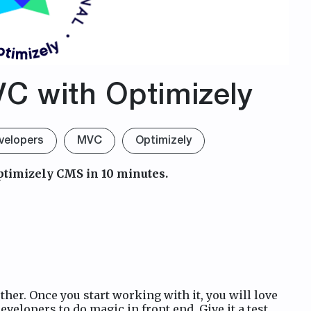
VC with Optimizely
velopers
MVC
Optimizely
ptimizely CMS in 10 minutes.
er. Once you start working with it, you will love
evelopers to do magic in front end. Give it a test