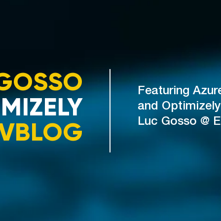
GOSSO
Featuring Azur
MIZELY
and Optimizely
VBLOG
Luc Gosso @ 