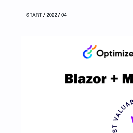
START
/
2022
/
04