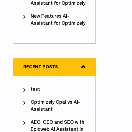
Assistant for Optimizely
New Features AI-
Assistant for Optimizely
RECENT POSTS
test
Optimizely Opal vs AI-
Assistant
AEO, GEO and SEO with
Epicweb AI Assistant in