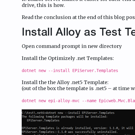
drive, this is how.
Read the conclusion at the end of this blog pos
Install Alloy as Test 
Open command prompt in new directory
Install the Optimizely .net Templates:
dotnet new --install EPiServer.Templates
Install the the Alloy .net5 Template:
(out of the box the template is .net5 – at time w
dotnet new epi-alloy-mvc --name Epicweb.Mvc.Bla