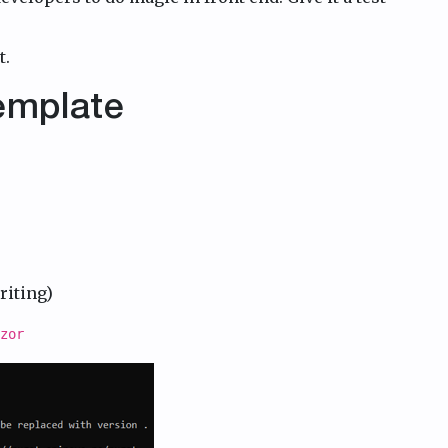
t.
Template
riting)
zor