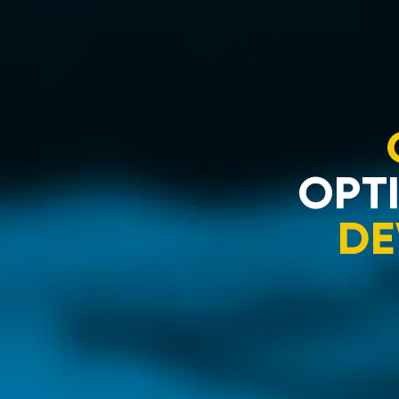
OPTI
DE