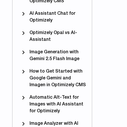
Optimizely CMS
AI Assistant Chat for
Optimizely
Optimizely Opal vs AI-
Assistant
Image Generation with
Gemini 2.5 Flash Image
How to Get Started with
Google Gemini and
Imagen in Optimizely CMS
Automatic Alt-Text for
Images with AI Assistant
for Optimizely
Image Analyzer with AI