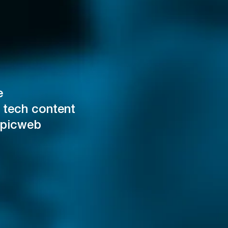
e
 tech content
Epicweb