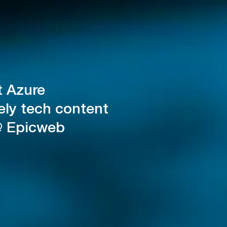
t Azure
ely tech content
@ Epicweb