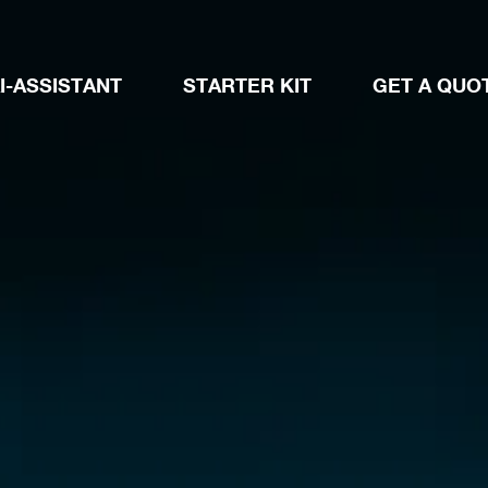
I-ASSISTANT
STARTER KIT
GET A QUO