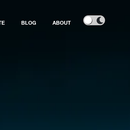
TE
BLOG
ABOUT