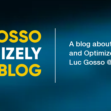
OSSO
A blog abou
IZELY
and Optimiz
Luc Gosso 
BLOG