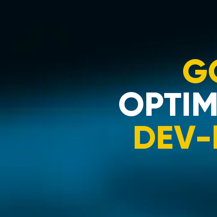
G
OPTIM
DEV-