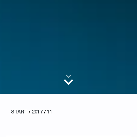
START
/
2017
/
11