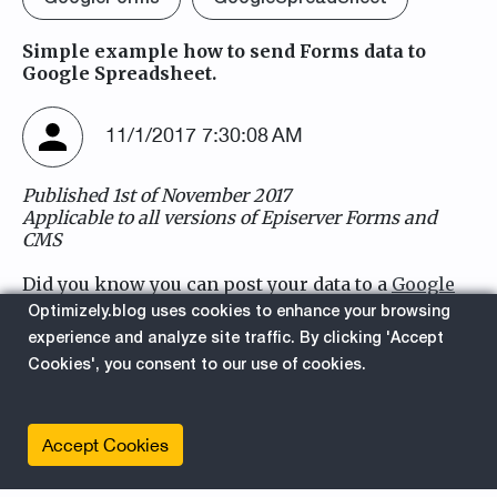
Simple example how to send Forms data to
Google Spreadsheet.
11/1/2017 7:30:08 AM
Published 1st of November 2017
Applicable to all versions of Episerver Forms and
CMS
Did you know you can post your data to a
Google
Form
and saving that form data into
Google
Optimizely.blog uses cookies to enhance your browsing
SpreadSheet
?
experience and analyze site traffic. By clicking 'Accept
Cookies', you consent to our use of cookies.
We are gonna use webshooks in Episerver.Forms
to forward some data to the Google Cloud.
This is how the result looks like in a SpreadSheet:
Accept Cookies