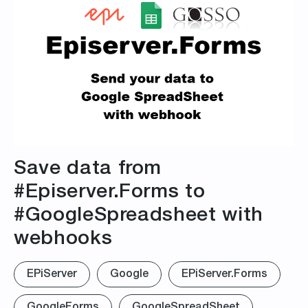
Save data from
#Episerver.Forms to
#GoogleSpreadsheet with
webhooks
EPiServer
Google
EPiServer.Forms
GoogleForms
GoogleSpreadSheet