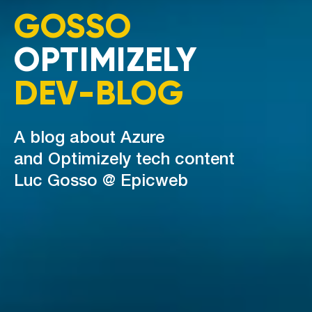
GOSSO
OPTIMIZELY
DEV-BLOG
A blog about Azure
and Optimizely tech content
Luc Gosso @ Epicweb