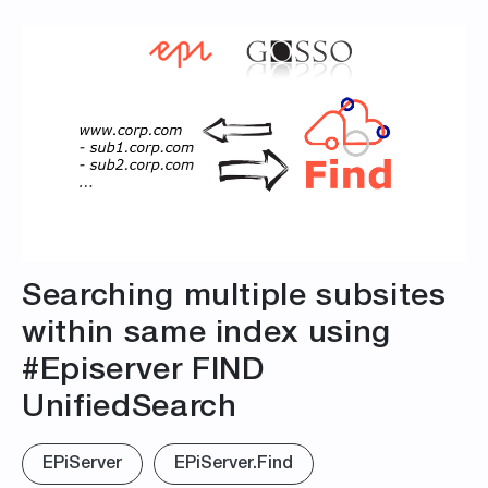
Searching multiple subsites
within same index using
#Episerver FIND
UnifiedSearch
EPiServer
EPiServer.Find