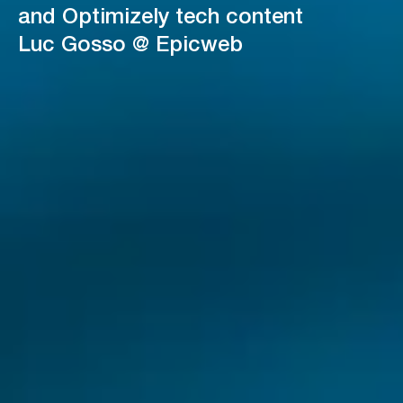
and Optimizely tech content
Luc Gosso @ Epicweb