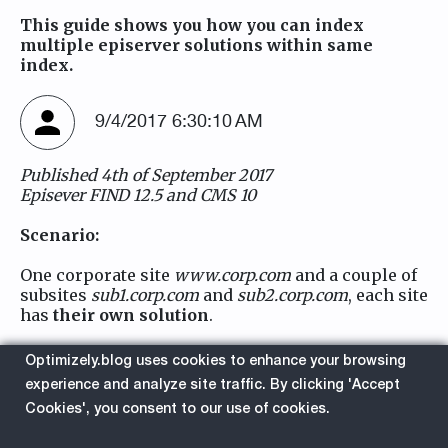
This guide shows you how you can index
multiple episerver solutions within same
index.
9/4/2017 6:30:10 AM
Published 4th of September 2017
Episever FIND 12.5 and CMS 10
Scenario:
One corporate site
www.corp.com
and a couple of
subsites
sub1.corp.com
and
sub2.corp.com
, each site
has
their own solution
.
The main search/resultpage is only displayed in
Optimizely.blog uses cookies to enhance your browsing
top site
www.corp.com/search
experience and analyze site traffic. By clicking 'Accept
Cookies', you consent to our use of cookies.
FIND Default behavior