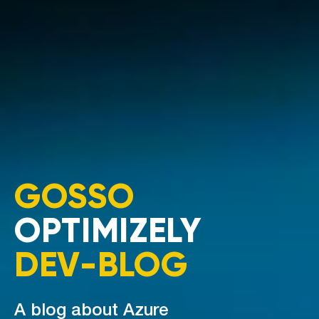
GOSSO
OPTIMIZELY
DEV-BLOG
A blog about Azure