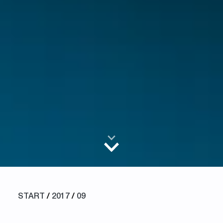
START
/
2017
/
09